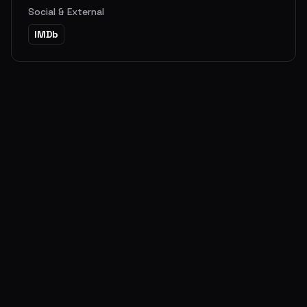
Social & External
IMDb