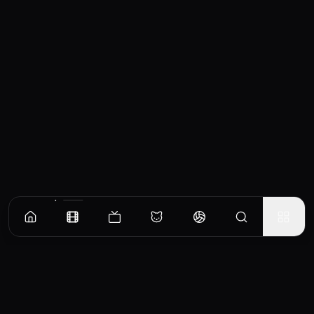
Similar Movies