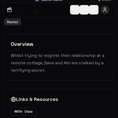
2017
1
h
26
m
3.7
(
14
votes)
Horror
Overview
Whilst trying to reignite their relationship at a
remote cottage, Dave and Abi are stalked by a
terrifying secret.
Links & Resources
View
IMDb