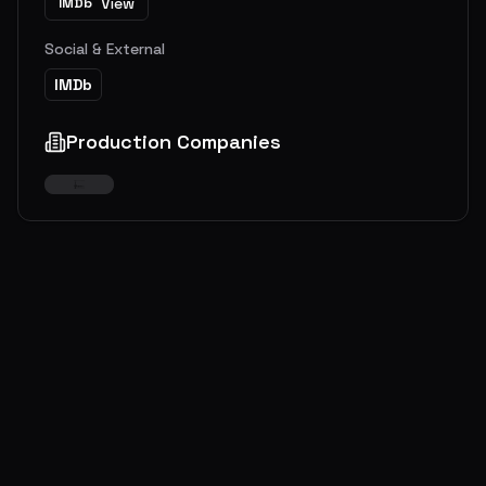
View
IMDb
Social & External
IMDb
Production Companies