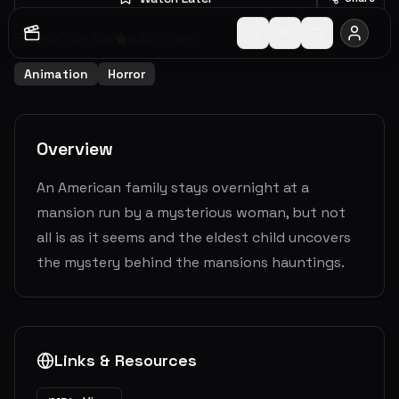
1992
0
h
15
m
6.4
(
5
votes)
Animation
Horror
Overview
An American family stays overnight at a
mansion run by a mysterious woman, but not
all is as it seems and the eldest child uncovers
the mystery behind the mansions hauntings.
Links & Resources