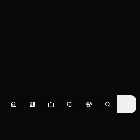
Similar Movies