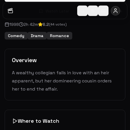
Watch Later
Share
1998
2
h
42
m
6.2
(
44
votes)
Comedy
Drama
Romance
Overview
A wealthy collegian falls in love with an heir
apparent, but her domineering cousin orders
her to end the affair.
Where to Watch