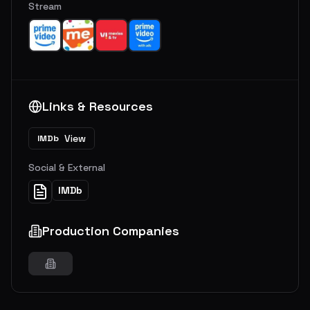
Stream
Links & Resources
View
IMDb
Social & External
IMDb
Production Companies