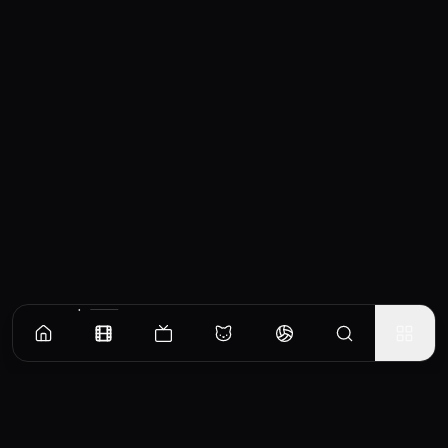
Similar Movies