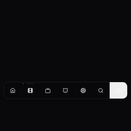
Similar Movies