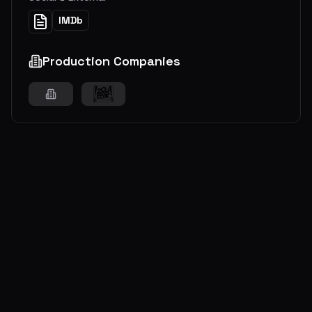
IMDb
Production Companies