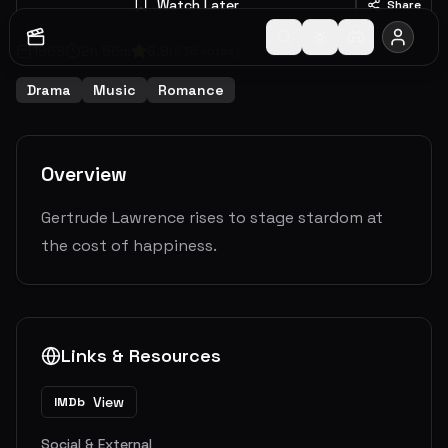
Watch Later
Share
1968
2
h
56
m
6.9
(
236
votes)
Drama
Music
Romance
Overview
Gertrude Lawrence rises to stage stardom at
the cost of happiness.
Links & Resources
View
IMDb
Social & External