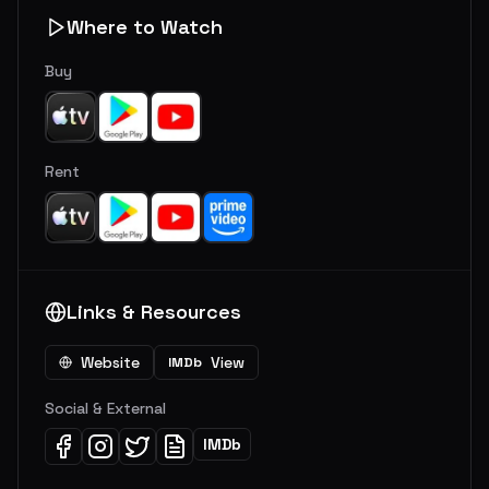
Where to Watch
Buy
Rent
Links & Resources
Website
View
IMDb
Social & External
IMDb