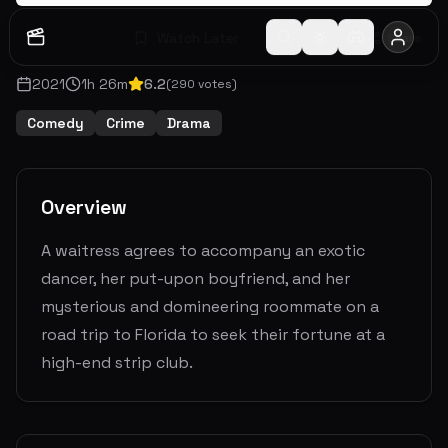
Watch Later
Share
2021
1
h
26
m
6.2
(
290
votes)
Comedy
Crime
Drama
Overview
A waitress agrees to accompany an exotic
dancer, her put-upon boyfriend, and her
mysterious and domineering roommate on a
road trip to Florida to seek their fortune at a
high-end strip club.