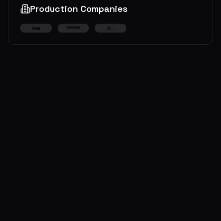
Production Companies