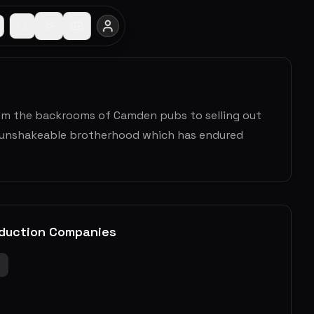
from the backrooms of Camden pubs to selling out
's unshakeable brotherhood which has endured
duction Companies