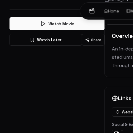
Music
Home
Do
M
Watch Movie
Overvi
Watch Later
Share
An in-de
stadiums
through 
Links
Webs
Social & E