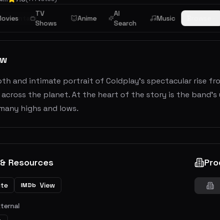
TV
AI
cumentary
ovies
Anime
Music
Browse
Shows
Search
ew
pth and intimate portrait of Coldplay's spectacular rise 
 across the planet. At the heart of the story is the band
many highs and lows.
 & Resources
Pro
ite
View
IMDb
xternal