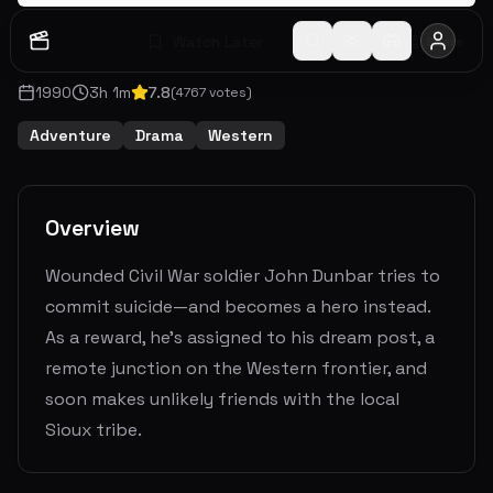
Watch Later
Share
1990
3
h
1
m
7.8
(
4767
votes)
Adventure
Drama
Western
Overview
Wounded Civil War soldier John Dunbar tries to
commit suicide—and becomes a hero instead.
As a reward, he's assigned to his dream post, a
remote junction on the Western frontier, and
soon makes unlikely friends with the local
Sioux tribe.