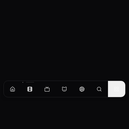
Similar Movies