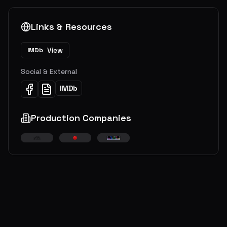
Links & Resources
View
IMDb
Social & External
IMDb
Production Companies