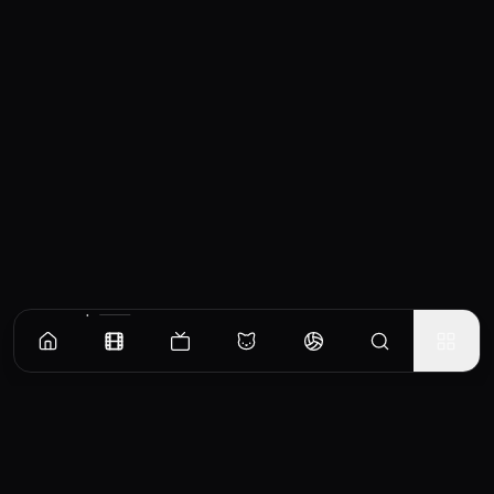
Similar Movies