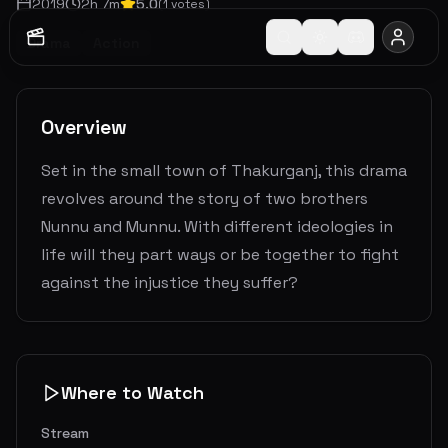
2019
2
h
7
m
5.0
(
1
votes)
Drama
Action
Overview
Set in the small town of Thakurganj, this drama
revolves around the story of two brothers
Nunnu and Munnu. With different ideologies in
life will they part ways or be together to fight
against the injustice they suffer?
Where to Watch
Stream