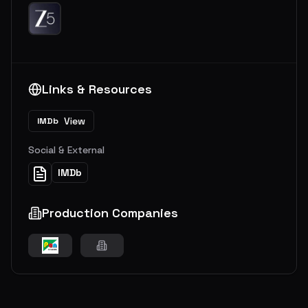
Links & Resources
View
IMDb
Social & External
IMDb
Production Companies