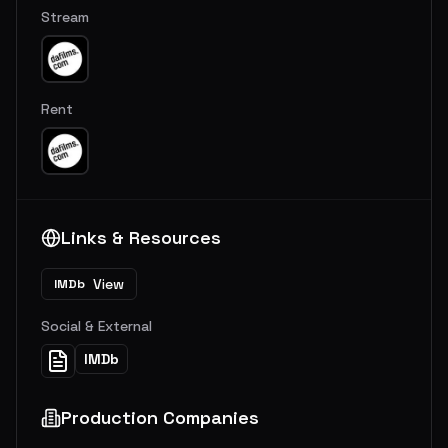
Stream
Rent
Links & Resources
View
IMDb
Social & External
IMDb
Production Companies