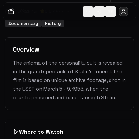
2019
2
h
15
m
6.6
(
34
votes)
Documentary
History
Overview
The enigma of the personality cult is revealed
in the grand spectacle of Stalin’s funeral. The
film is based on unique archive footage, shot in
the USSR on March 5 - 9, 1953, when the
country mourned and buried Joseph Stalin.
Where to Watch