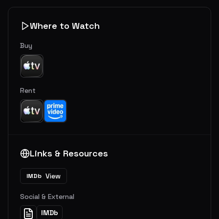
Where to Watch
Buy
Rent
Links & Resources
View
IMDb
Social & External
IMDb