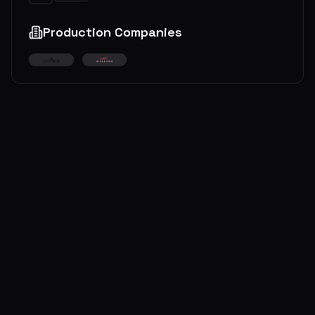
Production Companies