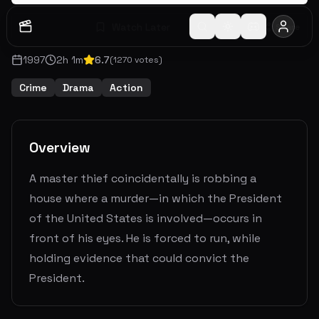
Watch Later
Share
1997
2
h
1
m
6.7
(
1270
votes)
Crime
Drama
Action
Overview
A master thief coincidentally is robbing a
house where a murder—in which the President
of the United States is involved—occurs in
front of his eyes. He is forced to run, while
holding evidence that could convict the
President.