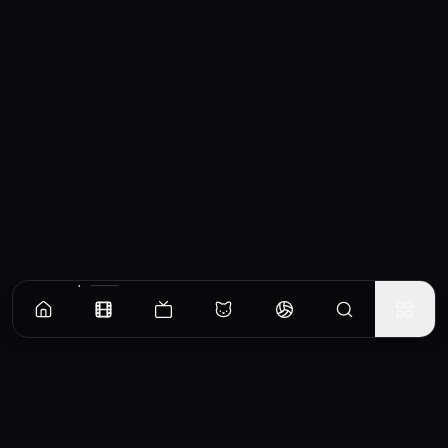
Similar Movies