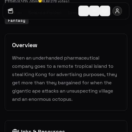
1963
1
h
36
m
6.6
(
278
votes)
Action
Science Fiction
Comedy
Adventure
Fantasy
Overview
When an underhanded pharmaceutical
company goes to a remote tropical island to
steal King Kong for advertising purposes, they
get more than they bargained for when the
gigantic ape attacks an unsuspecting village
and an enormous octopus.
Links & Resources