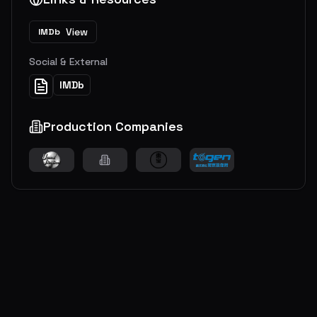
View
IMDb
Social & External
IMDb
Production Companies