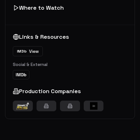
Where to Watch
Links & Resources
View
IMDb
Social & External
IMDb
Production Companies