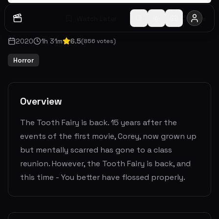
Watch Later
Share
2020
1
h
31
m
6.5
(
856
votes)
Horror
Overview
The Tooth Fairy is back. 15 years after the
events of the first movie, Corey, now grown up
but mentally scarred has gone to a class
reunion. However, the Tooth Fairy is back, and
this time - You better have flossed properly.