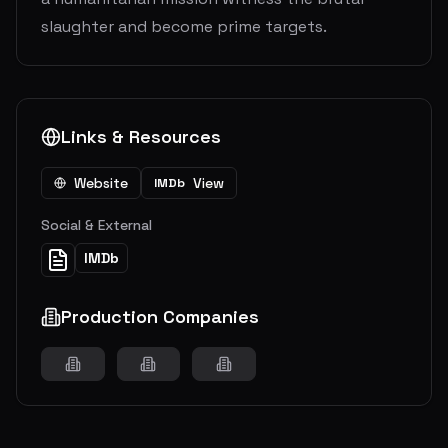
slaughter and become prime targets.
Links & Resources
Website
View
IMDb
Social & External
IMDb
Production Companies