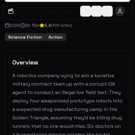
Watch Later
Share
2020
2
h
12
m
6.4
(
433
votes)
Science Fiction
Action
Overview
A robotics company vying to win a lucrative
military contract team up with a corrupt CIA
agent to conduct an illegal live field test. They
deploy four weaponized prototype robots into
a suspected drug manufacturing camp in the
Golden Triangle, assuming they'd be killing drug
runners that no one would miss. Six doctors on
a humanitarian mission witness the brutal