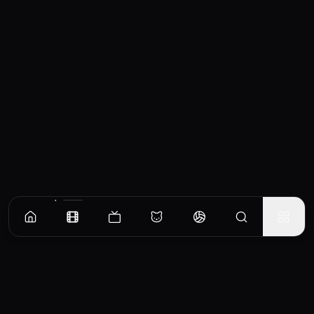
Similar Movies