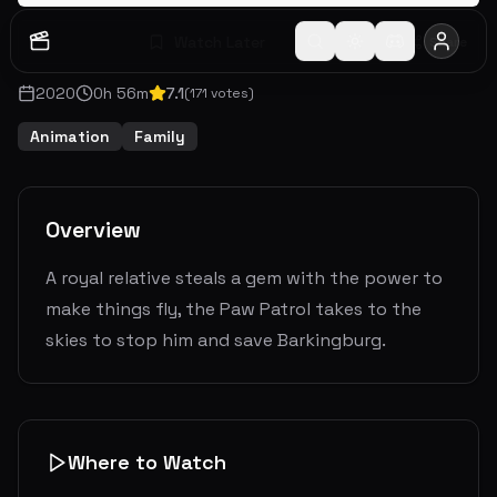
Watch Later
Share
2020
0
h
56
m
7.1
(
171
votes)
Animation
Family
Overview
A royal relative steals a gem with the power to
make things fly, the Paw Patrol takes to the
skies to stop him and save Barkingburg.
Where to Watch