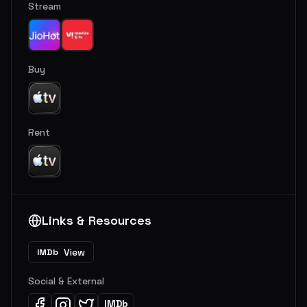
Stream
Buy
Rent
Links & Resources
View
IMDb
Social & External
IMDb