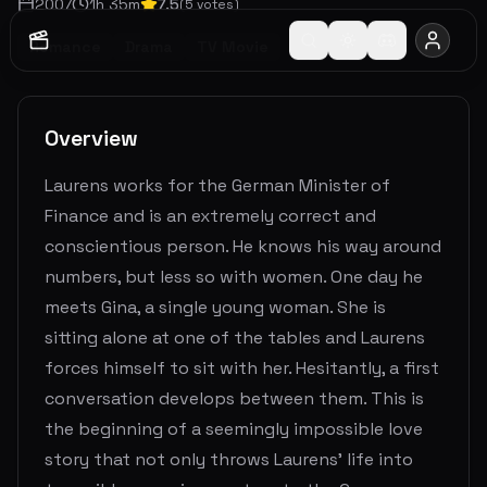
2007
1
h
35
m
7.5
(
5
votes)
Romance
Drama
TV Movie
Overview
Laurens works for the German Minister of
Finance and is an extremely correct and
conscientious person. He knows his way around
numbers, but less so with women. One day he
meets Gina, a single young woman. She is
sitting alone at one of the tables and Laurens
forces himself to sit with her. Hesitantly, a first
conversation develops between them. This is
the beginning of a seemingly impossible love
story that not only throws Laurens' life into