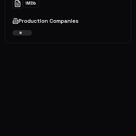
IMDb
Production Companies