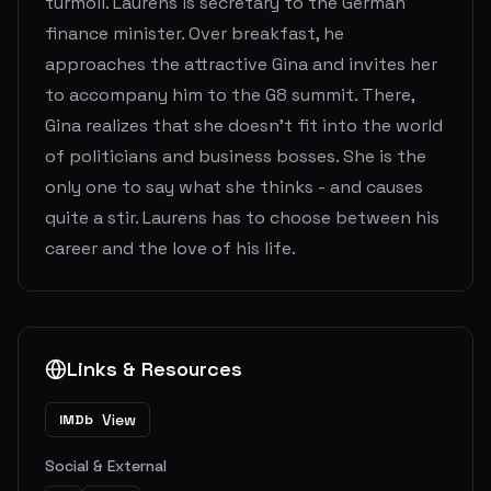
turmoil. Laurens is secretary to the German
finance minister. Over breakfast, he
approaches the attractive Gina and invites her
to accompany him to the G8 summit. There,
Gina realizes that she doesn't fit into the world
of politicians and business bosses. She is the
only one to say what she thinks - and causes
quite a stir. Laurens has to choose between his
career and the love of his life.
Links & Resources
View
IMDb
Social & External