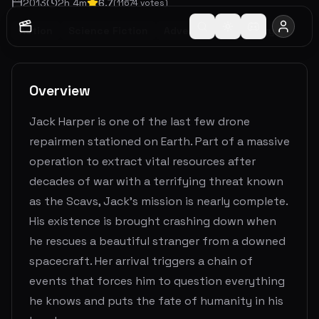
2013
2
h
4
m
6.7
(
11674
votes)
Action
Science Fiction
Adventure
Mystery
Overview
Jack Harper is one of the last few drone
repairmen stationed on Earth. Part of a massive
operation to extract vital resources after
decades of war with a terrifying threat known
as the Scavs, Jack’s mission is nearly complete.
His existence is brought crashing down when
he rescues a beautiful stranger from a downed
spacecraft. Her arrival triggers a chain of
events that forces him to question everything
he knows and puts the fate of humanity in his