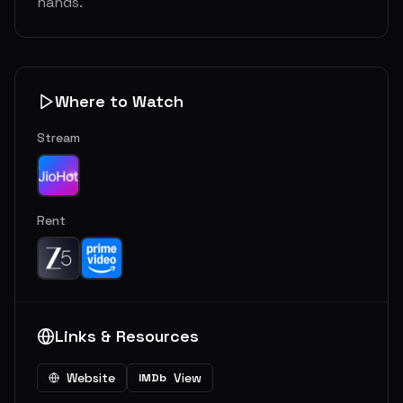
hands.
Where to Watch
Stream
Rent
Links & Resources
Website
View
IMDb