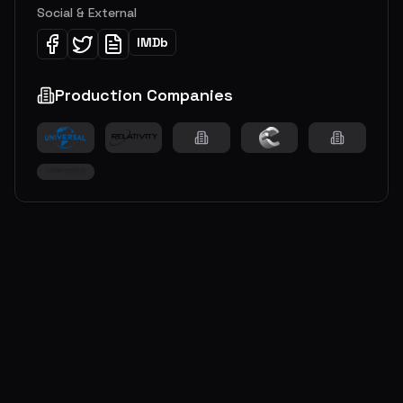
Social & External
IMDb
Production Companies