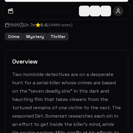
Watch Later
Share
1995
2
h
7
m
8.4
(
23465
votes)
Crime
Mystery
Thriller
Overview
Two homicide detectives are on a desperate
hunt for a serial killer whose crimes are based
on the "seven deadly sins" in this dark and
haunting film that takes viewers from the
tortured remains of one victim to the next. The
seasoned Det. Somerset researches each sin in
an effort to get inside the killer's mind, while
his novice partner, Mills, scoffs at his efforts to