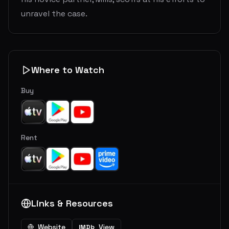
unravel the case.
Where to Watch
Buy
Rent
Links & Resources
Website
View
IMDb