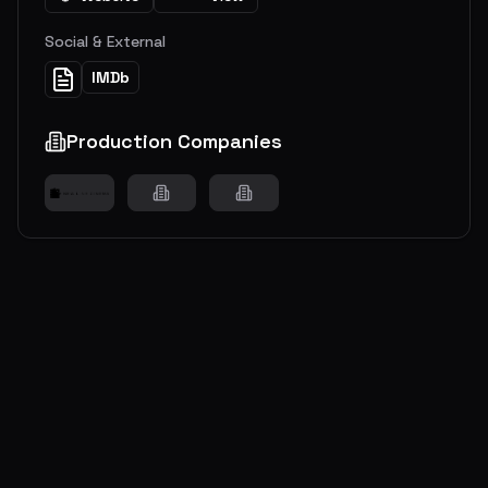
Social & External
IMDb
Production Companies