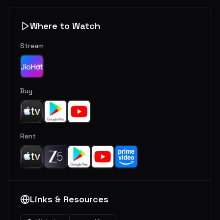
Where to Watch
Stream
Buy
Rent
Links & Resources