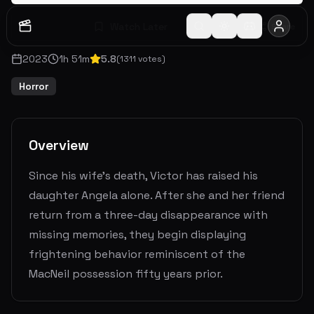
Watch Later
Share
2023
1
h
51
m
5.8
(
1311
votes)
Horror
Overview
Since his wife's death, Victor has raised his
daughter Angela alone. After she and her friend
return from a three-day disappearance with
missing memories, they begin displaying
frightening behavior reminiscent of the
MacNeil possession fifty years prior.