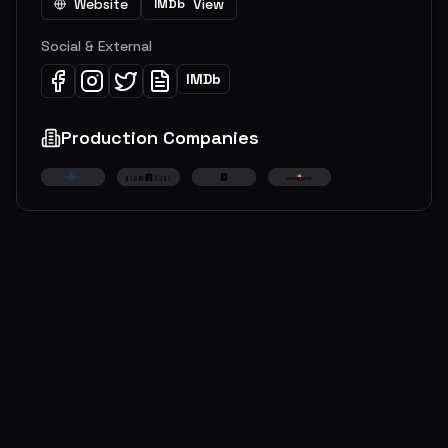
Website
View
IMDb
Social & External
IMDb
Production Companies