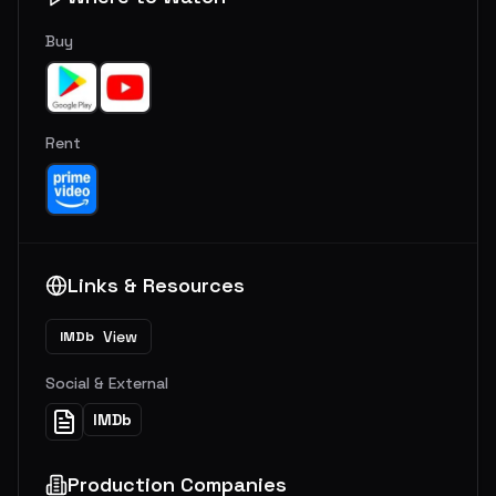
Buy
Rent
Links & Resources
View
IMDb
Social & External
IMDb
Production Companies