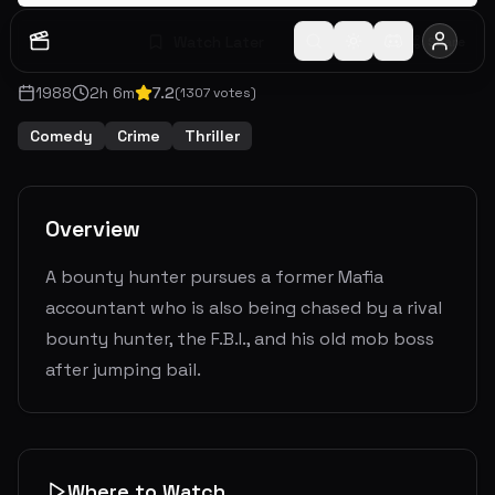
Watch Later
Share
1988
2
h
6
m
7.2
(
1307
votes)
Comedy
Crime
Thriller
Overview
A bounty hunter pursues a former Mafia
accountant who is also being chased by a rival
bounty hunter, the F.B.I., and his old mob boss
after jumping bail.
Where to Watch