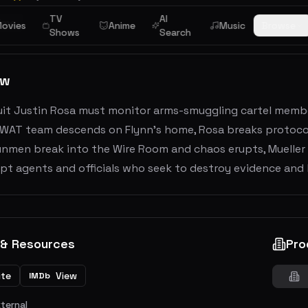
TV
AI
ime
ovies
Anime
Music
Browse
Shows
Search
ew
it Justin Rosa must monitor arms-smuggling cartel member 
WAT team descends on Flynn’s home, Rosa breaks protocol 
gunmen break into the Wire Room and chaos erupts, Mueller
pt agents and officials who seek to destroy evidence and 
 & Resources
Pro
ite
View
IMDb
xternal