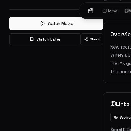
Action
Cr
Home
M
Watch Movie
Overvi
Watch Later
Share
New recru
When a S
life. As 
the corru
Links
Webs
Social & E