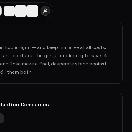
Eddie Flynn — and keep him alive at all costs.
and contacts the gangster directly to save his
 and Rosa make a final, desperate stand against
kill them both.
duction Companies