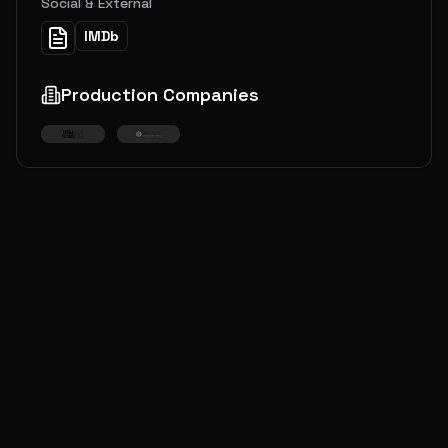
Social & External
IMDb
Production Companies