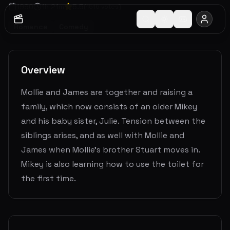
1990
1
h
21
m
5.5
(
1515
votes)
Romance
Comedy
Overview
Mollie and James are together and raising a
family, which now consists of an older Mikey
and his baby sister, Julie. Tension between the
siblings arises, and as well with Mollie and
James when Mollie's brother Stuart moves in.
Mikey is also learning how to use the toilet for
the first time.