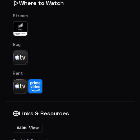
Where to Watch
Stream
Buy
Rent
Links & Resources
View
IMDb