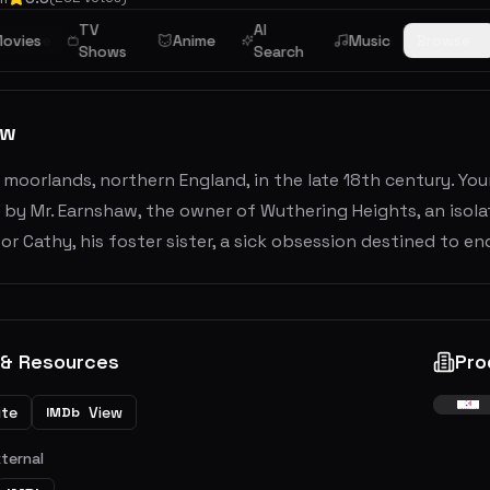
TV
AI
mance
ovies
Anime
Music
Browse
Shows
Search
ew
 moorlands, northern England, in the late 18th century. You
 by Mr. Earnshaw, the owner of Wuthering Heights, an isola
or Cathy, his foster sister, a sick obsession destined to end
 & Resources
Pro
ite
View
IMDb
xternal