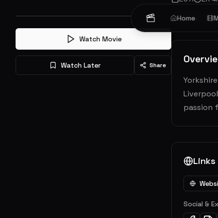
Drama
Home
Ro
M
Watch Movie
Overvi
Watch Later
Share
Yorkshire
Liverpool
passion f
Links
Webs
Social & E