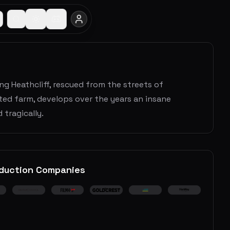
ng Heathcliff, rescued from the streets of
ted farm, develops over the years an insane
 tragically.
duction Companies