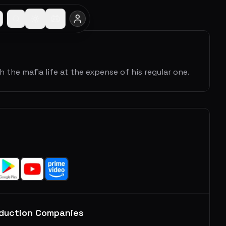
 the mafia life at the expense of his regular one.
duction Companies