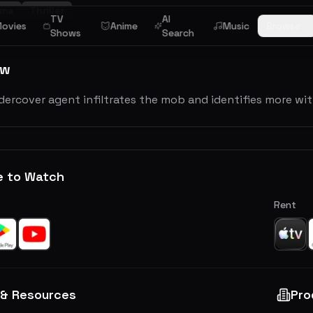
ama
Thriller
TV
AI
ovies
Anime
Music
Browse
Shows
Search
ew
dercover agent infiltrates the mob and identifies more with
e to Watch
Rent
 & Resources
Pro