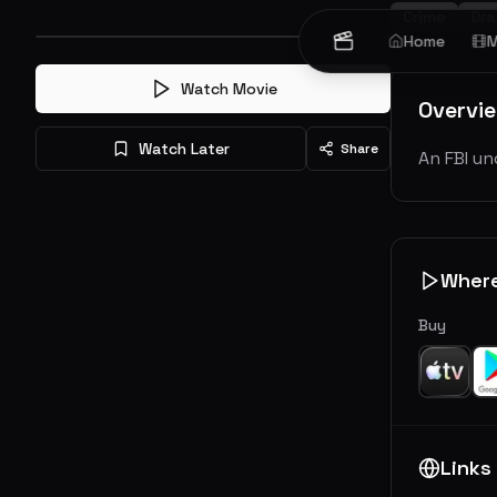
Crime
Dr
Home
M
Watch Movie
Overvi
Watch Later
Share
An FBI un
Wher
Buy
Links