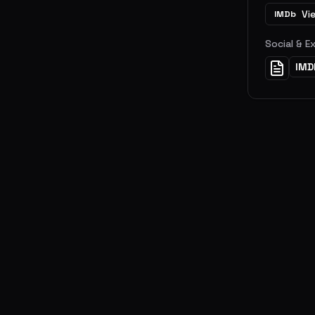
Vi
IMDb
Social & E
IMD