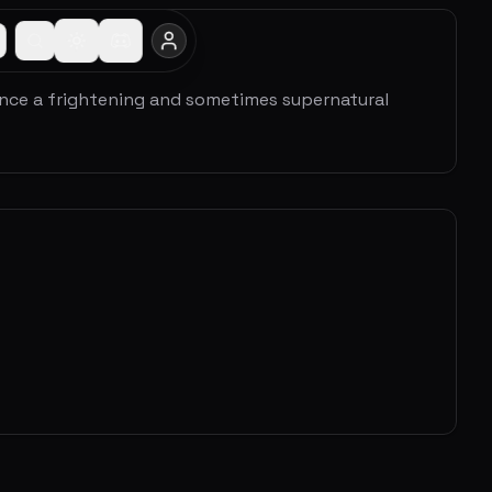
ence a frightening and sometimes supernatural