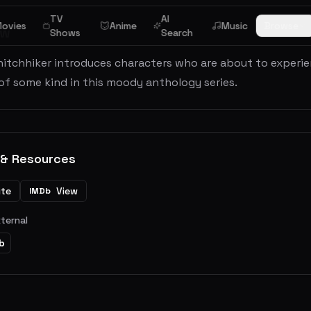
TV
AI
ovies
Anime
Music
Browse
ew
Shows
Search
hitchhiker introduces characters who are about to experi
of some kind in this moody anthology series.
 & Resources
ite
View
IMDb
xternal
b