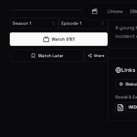
Home
M
Overvi
Season
1
Episode
1
A young 
incident 
Watch S
1
E
1
Watch Later
Share
Links
Webs
Social & E
IMD