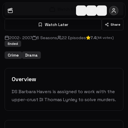
Watch S
1
E
1
Watch Later
Share
2002
-
2007
6
Seasons
22
Episodes
7.4
(
44
votes)
Ended
Crime
Drama
Overview
DS Barbara Havers is assigned to work with the
upper-crust DI Thomas Lynley to solve murders.