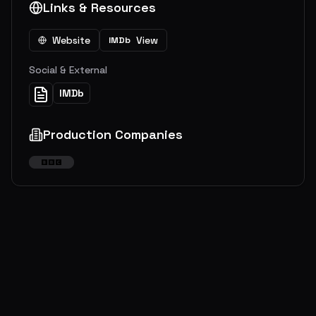
Links & Resources
Website
View
IMDb
Social & External
IMDb
Production Companies