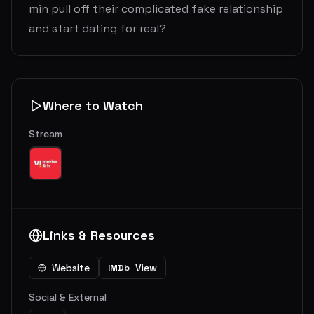
min pull off their complicated fake relationship
and start dating for real?
Where to Watch
Stream
Links & Resources
Website
View
IMDb
Social & External