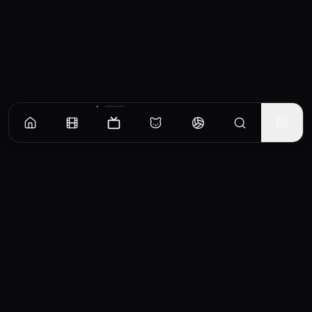
Episodes
Season
1
Episode 1
No overview available for this episode.
EP
1
Similar TV Shows