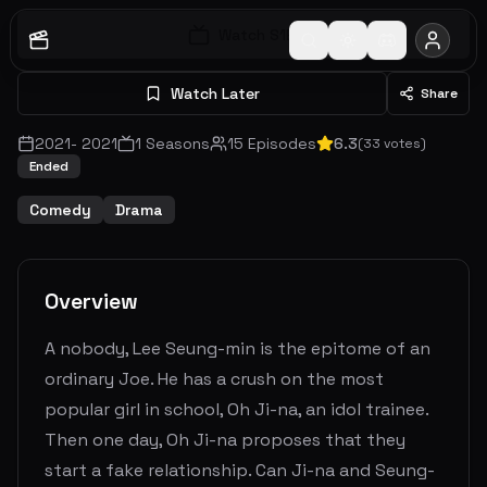
Watch S
1
E
1
Watch Later
Share
2021
-
2021
1
Seasons
15
Episodes
6.3
(
33
votes)
Ended
Comedy
Drama
Overview
A nobody, Lee Seung-min is the epitome of an
ordinary Joe. He has a crush on the most
popular girl in school, Oh Ji-na, an idol trainee.
Then one day, Oh Ji-na proposes that they
start a fake relationship. Can Ji-na and Seung-