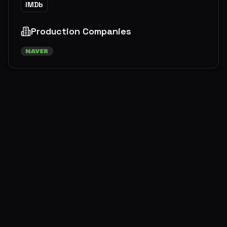
IMDb
Production Companies