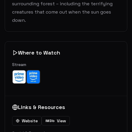
surrounding forest – including the terrifying
creatures that come out when the sun goes
down.
Where to Watch
Stream
Links & Resources
Website
View
IMDb