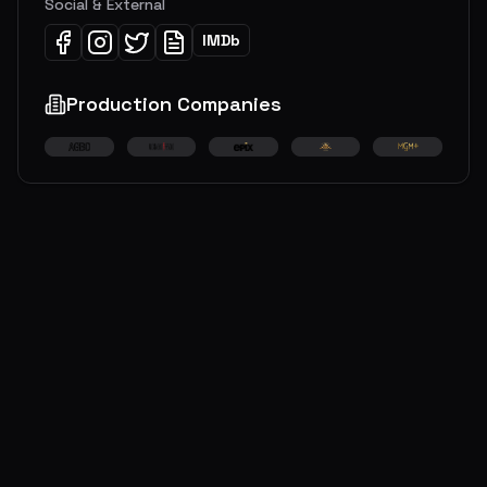
Social & External
IMDb
Production Companies