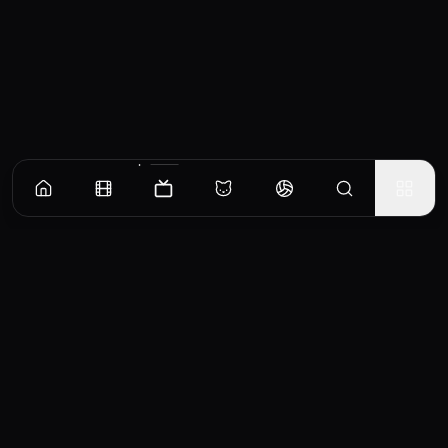
Episodes
Season
1
Season
2
Season
3
Season
4
Long Day's Journey Into Night
The Matthews’ family road trip takes a horrifying turn when they are detoured to a
small pastoral town from which they cannot leave. When their family RV crashes, Sheriff
Boyd Stevens and other residents rush to save them before the sun goes down.
EP
1