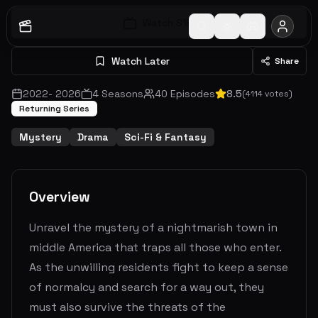
Watch S
1
E
1
Watch Later
Share
2022
-
2026
4
Seasons
40
Episodes
8.5
(
4114
votes)
Returning Series
Mystery
Drama
Sci-Fi & Fantasy
Overview
Unravel the mystery of a nightmarish town in
middle America that traps all those who enter.
As the unwilling residents fight to keep a sense
of normalcy and search for a way out, they
must also survive the threats of the