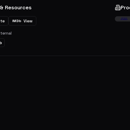
 & Resources
Pro
ite
View
IMDb
xternal
b