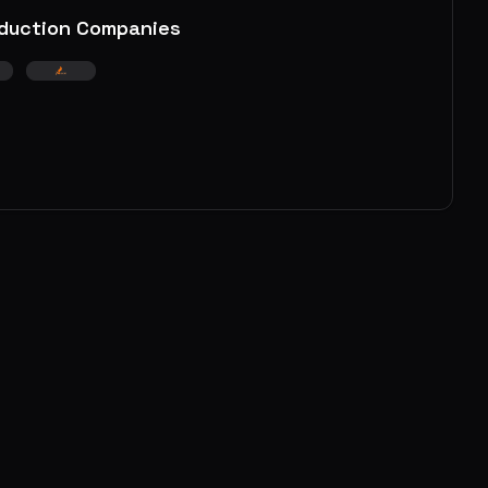
duction Companies