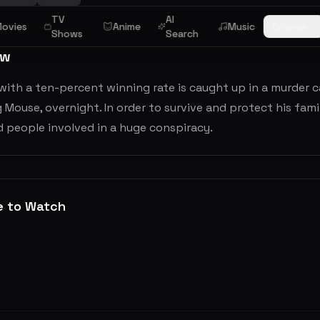
TV
AI
ovies
Anime
Music
Browse
Shows
Search
ew
 with a ten-percent winning rate is caught up in a murder
ig Mouse, overnight. In order to survive and protect his famil
d people involved in a huge conspiracy.
e to Watch