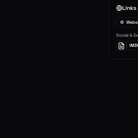
Links
Webs
Social & E
IMD