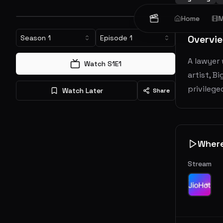
Home
M
Overvi
Season
1
Episode
1
A lawyer
Watch S
1
E
1
artist, B
privilege
Watch Later
Share
Wher
Stream