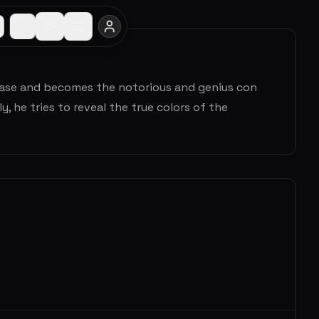
 case and becomes the notorious and genius con
y, he tries to reveal the true colors of the