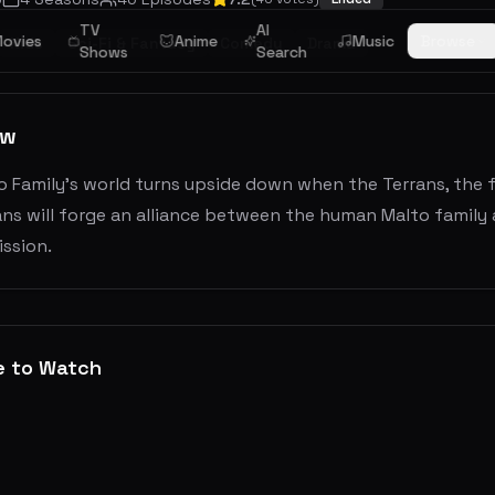
TV
AI
ovies
Anime
Music
Browse
Kids
Sci-Fi & Fantasy
Comedy
Drama
Shows
Search
ew
 Family’s world turns upside down when the Terrans, the fi
ns will forge an alliance between the human Malto family 
ssion.
e to Watch