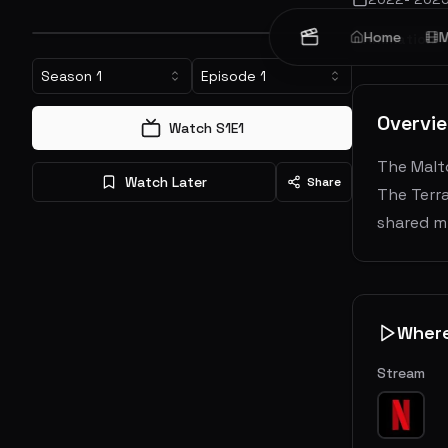
Home
M
Animation
Season
1
Episode
1
Overvi
Watch S
1
E
1
The Malto
Watch Later
Share
The Terra
shared mi
Wher
Stream