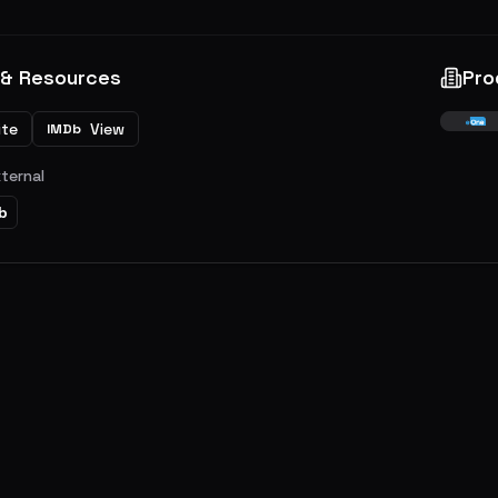
 & Resources
Pro
ite
View
IMDb
xternal
b