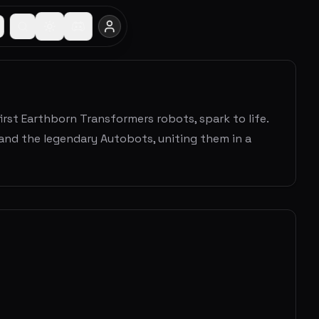
rst Earthborn Transformers robots, spark to life.
and the legendary Autobots, uniting them in a