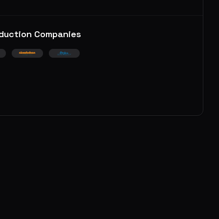
duction Companies