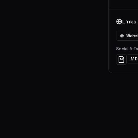
Links
Webs
Social & E
IMD