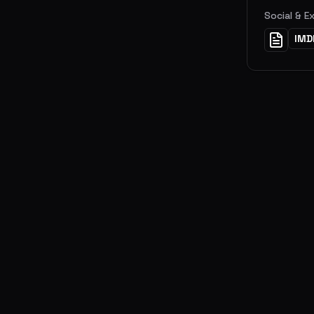
Social & E
IMD