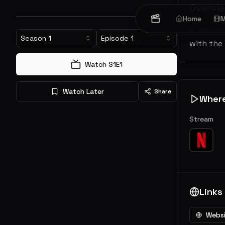
Overvi
Home
M
A man he
Season
1
Episode
1
with the
Watch S
1
E
1
Watch Later
Share
Wher
Stream
Links
Webs