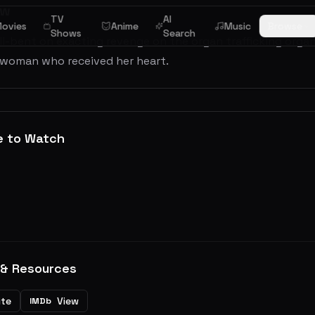
ew
TV
AI
ovies
Anime
Music
Browse
Shows
Search
ll-bent on exacting revenge on the organ trafficking orga
 woman who received her heart.
e to Watch
 & Resources
ite
View
IMDb