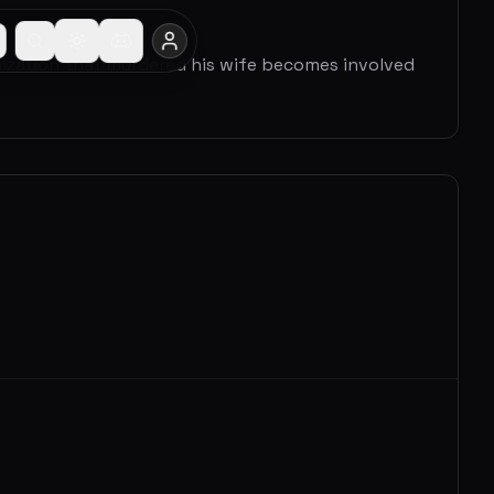
nization that murdered his wife becomes involved