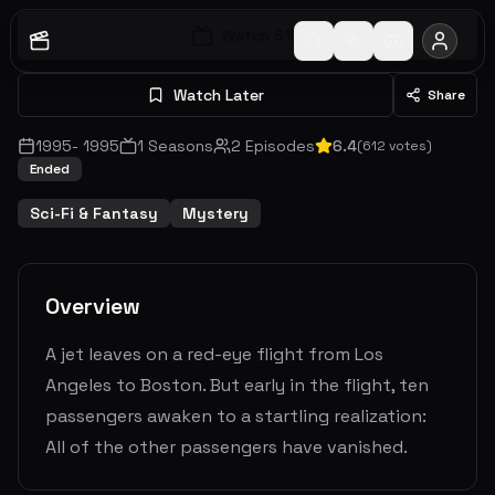
Watch S
1
E
1
Watch Later
Share
1995
-
1995
1
Seasons
2
Episodes
6.4
(
612
votes)
Ended
Sci-Fi & Fantasy
Mystery
Overview
A jet leaves on a red-eye flight from Los
Angeles to Boston. But early in the flight, ten
passengers awaken to a startling realization:
All of the other passengers have vanished.