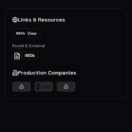
Links & Resources
View
IMDb
Social & External
IMDb
Production Companies