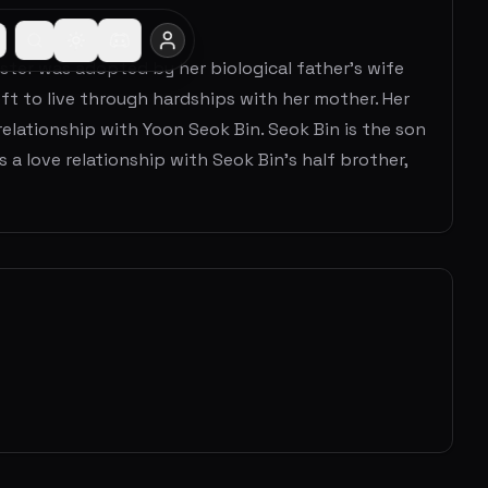
ister was adopted by her biological father's wife
ft to live through hardships with her mother. Her
a relationship with Yoon Seok Bin. Seok Bin is the son
 a love relationship with Seok Bin's half brother,