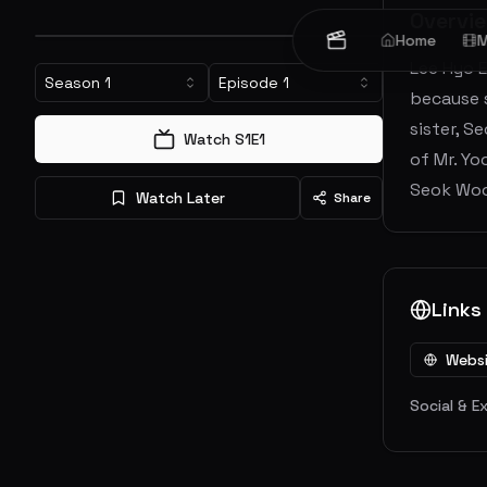
Overvi
Home
M
Lee Hyo E
Season
1
Episode
1
because s
sister, S
Watch S
1
E
1
of Mr. Yo
Seok Woo.
Watch Later
Share
Links
Webs
Social & E