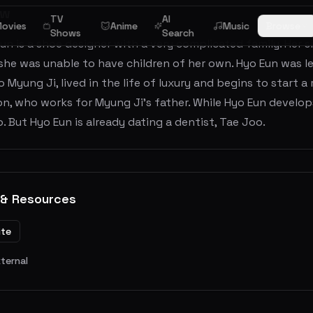
ew
TV
AI
ovies
Anime
Music
Browse
Shows
Search
un is a shoe designer with a very complicated family. Her s
he was unable to have children of her own. Hyo Eun was le
eo Myung Ji, lived in the life of luxury and begins to start 
on, who works for Myung Ji's father. While Hyo Eun develops
 But Hyo Eun is already dating a dentist, Tae Joo.
 & Resources
ite
xternal