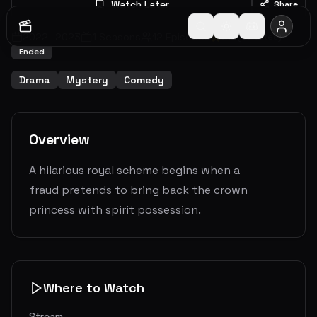
Watch Later
Share
2022
-
2023
1
Seasons
12
Episodes
6.9
(
33
votes)
Ended
Drama
Mystery
Comedy
Overview
A hilarious royal scheme begins when a
fraud pretends to bring back the crown
princess with spirit possession.
Where to Watch
Stream