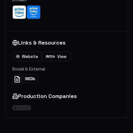
Links & Resources
Website
View
IMDb
Social & External
IMDb
Production Companies