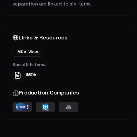
separation are linked to six items.
Links & Resources
View
IMDb
Social & External
IMDb
Production Companies