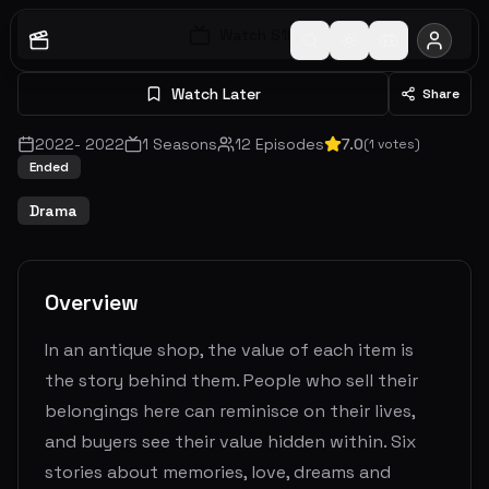
Watch S
1
E
1
Watch Later
Share
2022
-
2022
1
Seasons
12
Episodes
7.0
(
1
votes)
Ended
Drama
Overview
In an antique shop, the value of each item is
the story behind them. People who sell their
belongings here can reminisce on their lives,
and buyers see their value hidden within. Six
stories about memories, love, dreams and