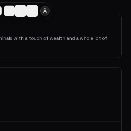
minals with a touch of wealth and a whole lot of