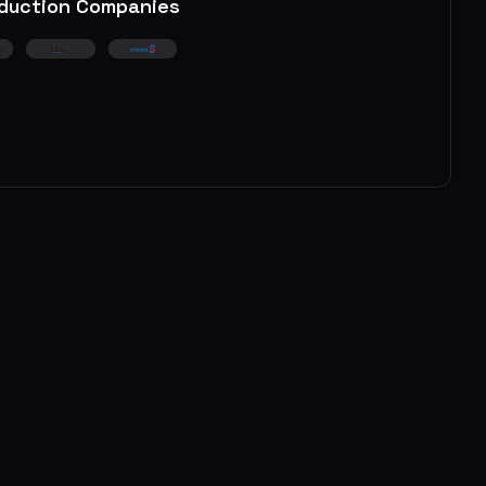
duction Companies