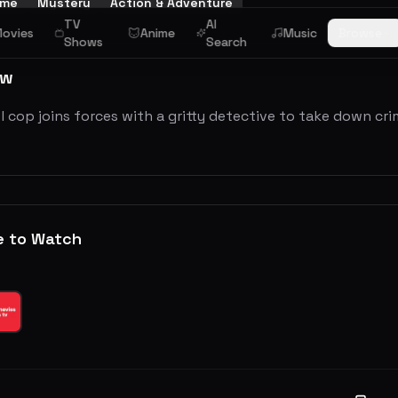
ime
Mystery
Action & Adventure
TV
AI
ovies
Anime
Music
Browse
Shows
Search
ew
 cop joins forces with a gritty detective to take down cri
e to Watch