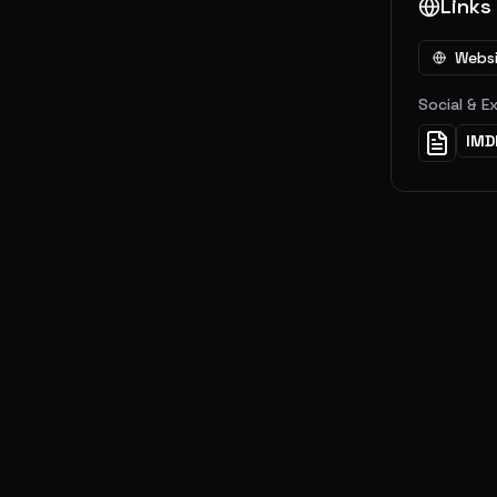
Links
Webs
Social & E
IMD