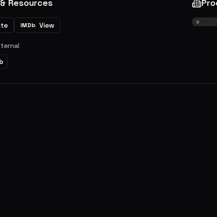
 & Resources
Pro
ite
View
IMDb
xternal
b