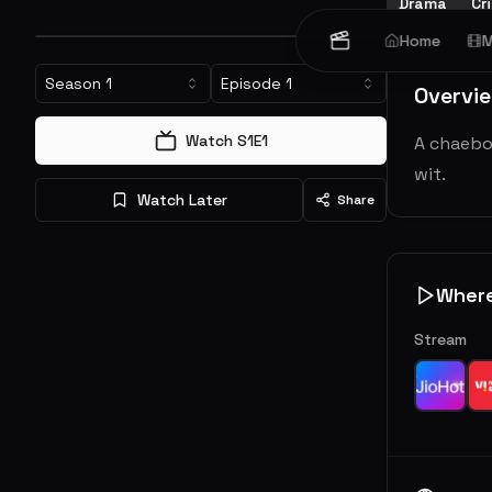
Drama
Cr
Home
M
Season
1
Episode
1
Overvi
Watch S
1
E
1
A chaebol
wit.
Watch Later
Share
Wher
Stream