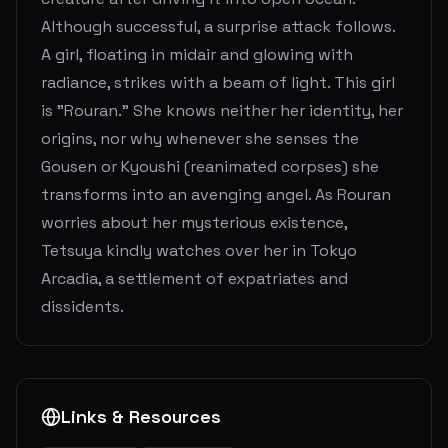
Although successful, a surprise attack follows.
A girl, floating in midair and glowing with
radiance, strikes with a beam of light. This girl
is "Rouran." She knows neither her identity, her
origins, nor why whenever she senses the
Gousen or Kyoushi (reanimated corpses) she
transforms into an avenging angel. As Rouran
worries about her mysterious existence,
Tetsuya kindly watches over her in Tokyo
Arcadia, a settlement of expatriates and
dissidents.
Links & Resources