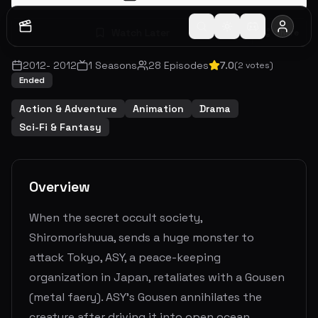
Watch Later
Share
2012
-
2012
1
Seasons
28
Episodes
7.0
(
2
votes)
Ended
Action & Adventure
Animation
Drama
Sci-Fi & Fantasy
Overview
When the secret occult society,
Shiromorishuua, sends a huge monster to
attack Tokyo, ASY, a peace-keeping
organization in Japan, retaliates with a Gousen
(metal faery). ASY's Gousen annihilates the
creature after driving it into open ocean.