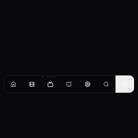
Episodes
Season
1
The Fairy Takes the Field