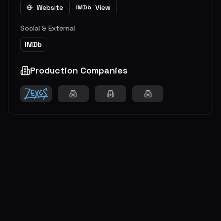
Website
View
IMDb
Social & External
IMDb
Production Companies