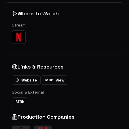
Where to Watch
Stream
Links & Resources
Website
View
IMDb
Social & External
IMDb
Production Companies