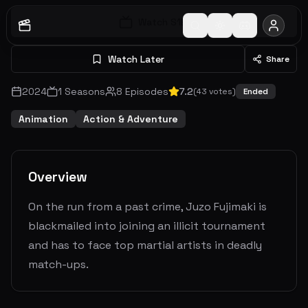
Watch S
1
E
1
Watch Later
Share
2024
1
Seasons
8
Episodes
7.2
(
43
votes)
Ended
Animation
Action & Adventure
Overview
On the run from a past crime, Juzo Fujimaki is
blackmailed into joining an illicit tournament
and has to face top martial artists in deadly
match-ups.