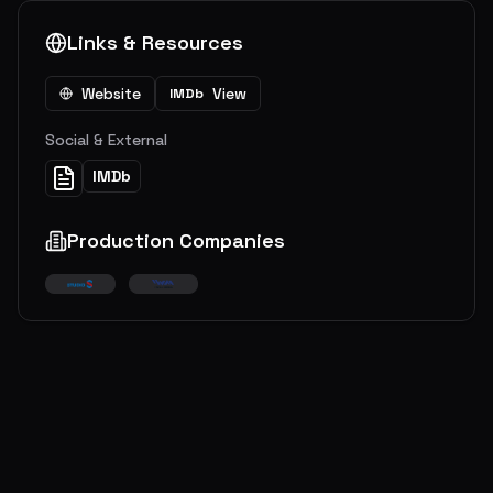
Links & Resources
Website
View
IMDb
Social & External
IMDb
Production Companies