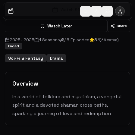
Watch S
1
E
1
Watch Later
Share
2025
-
2025
1
Seasons
16
Episodes
8.1
(
36
votes)
Ended
Sci-Fi & Fantasy
Drama
Overview
In a world of folklore and mysticism, a vengeful
spirit and a devoted shaman cross paths,
sparking a journey of love and redemption