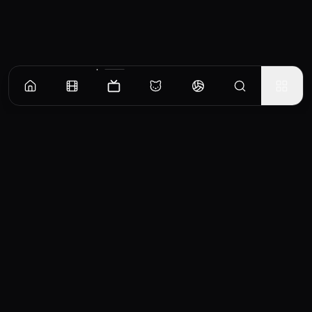
Episodes
Season
1
Season
2
Season
3
Season
4
All About Vicky
Envious of seeing her friends in relationships as she enters a mid-life crisis, Vicky
spirals out of control when she finds out her ex is married.
EP
1
Similar TV Shows