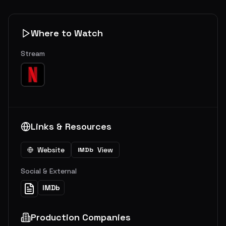
Where to Watch
Stream
Links & Resources
Website
View
IMDb
Social & External
IMDb
Production Companies