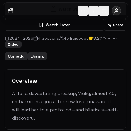
Watch S
1
E
1
Watch Later
Share
2024
-
2026
4
Seasons
43
Episodes
8.2
(
112
votes)
Ended
Comedy
Drama
Overview
After a devastating breakup, Vicky, almost 40,
embarks on a quest for new love, unaware it
will lead her to a profound—and hilarious—self-
discovery.