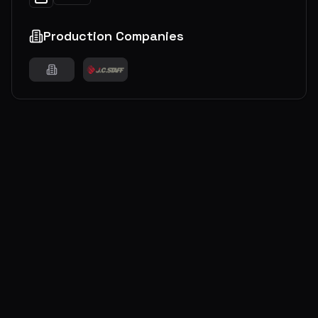
Production Companies