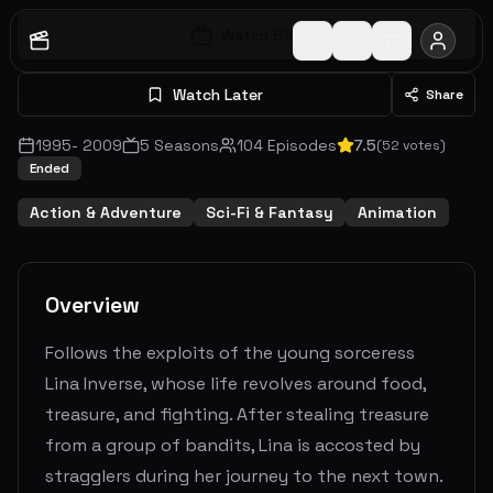
Watch S
1
E
1
Watch Later
Share
1995
-
2009
5
Seasons
104
Episodes
7.5
(
52
votes)
Ended
Action & Adventure
Sci-Fi & Fantasy
Animation
Overview
Follows the exploits of the young sorceress
Lina Inverse, whose life revolves around food,
treasure, and fighting. After stealing treasure
from a group of bandits, Lina is accosted by
stragglers during her journey to the next town.