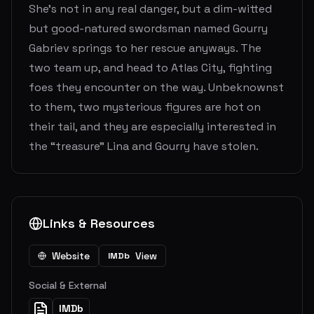
She's not in any real danger, but a dim-witted
but good-natured swordsman named Gourry
Gabriev springs to her rescue anyways. The
two team up, and head to Atlas City, fighting
foes they encounter on the way. Unbeknownst
to them, two mysterious figures are hot on
their tail, and they are especially interested in
the “treasure” Lina and Gourry have stolen.
Links & Resources
Website
View
IMDb
Social & External
IMDb