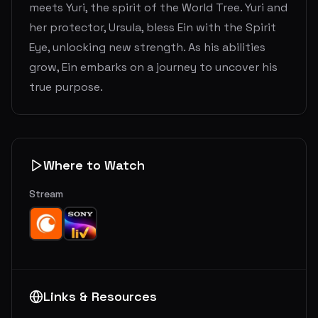
meets Yuri, the spirit of the World Tree. Yuri and
her protector, Ursula, bless Ein with the Spirit
Eye, unlocking new strength. As his abilities
grow, Ein embarks on a journey to uncover his
true purpose.
Where to Watch
Stream
Links & Resources