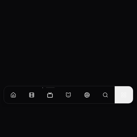
Episodes