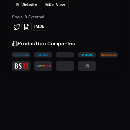
Website
View
IMDb
Social & External
IMDb
Production Companies