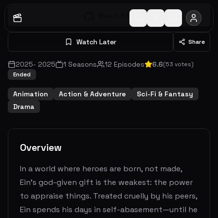
Watch S
1
E
1
Watch Later
Share
2025
-
2025
1
Seasons
12
Episodes
6.6
(
53
votes)
Ended
Animation
Action & Adventure
Sci-Fi & Fantasy
Drama
Overview
In a world where heroes are born, not made,
Ein’s god-given gift is the weakest: the power
to appraise things. Treated cruelly by his peers,
Ein spends his days in self-abasement—until he