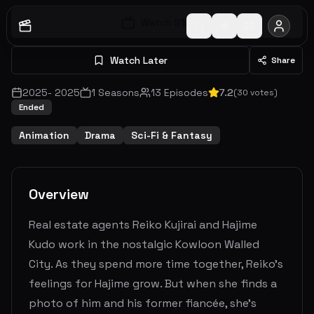
Watch S
1
E
1
Watch Later
Share
2025
-
2025
1
Seasons
13
Episodes
7.2
(
30
votes)
Ended
Animation
Drama
Sci-Fi & Fantasy
Overview
Real estate agents Reiko Kujirai and Hajime
Kudo work in the nostalgic Kowloon Walled
City. As they spend more time together, Reiko’s
feelings for Hajime grow. But when she finds a
photo of him and his former fiancée, she’s