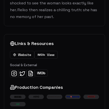
shocked to see the woman looks exactly like
her. Reiko then realizes a chilling truth: she has
no memory of her past.
Links & Resources
Website
View
IMDb
Social & External
IMDb
Production Companies