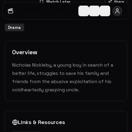
Watch Later
Share
1977
-
1977
1
Seasons
6
Episodes
7.0
(
3
votes)
Ended
Drama
Overview
Nicholas Nickleby, a young boy in search of a
better life, struggles to save his family and
friends from the abusive exploitation of his
coldheartedly grasping uncle.
Links & Resources