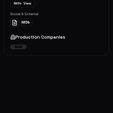
View
IMDb
Social & External
IMDb
Production Companies