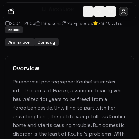
Watch Later
Share
2004
-
2005
1
Seasons
25
Episodes
7.8
(
48
votes)
Ended
Animation
Comedy
Overview
Paranormal photographer Kouhei stumbles
into the arms of Hazuki, a vampire beauty who
has waited for years to be freed from a
forgotten castle. Unwilling to part with her
unwitting hero, the petite vamp follows Kouhei
home and starts causing trouble. But domestic
disorder is the least of Kouhei’s problems. With