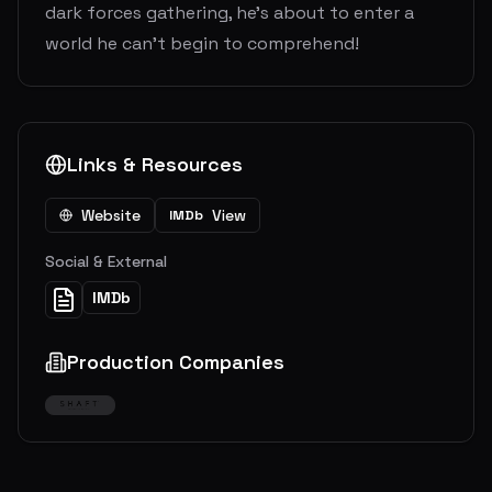
dark forces gathering, he’s about to enter a
world he can’t begin to comprehend!
Links & Resources
Website
View
IMDb
Social & External
IMDb
Production Companies