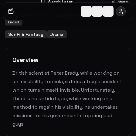
Watch Later
Share
1958
-
1959
2
Seasons
26
Episodes
7.3
(
10
votes)
Ended
Sci-Fi & Fantasy
Drama
Overview
British scientist Peter Brady, while working on
an invisibility formula, suffers a tragic accident
which turns himself invisible. Unfortunately,
there is no antidote, so, while working on a
method to regain his visibility, he undertakes
missions for his government stopping bad
guys.