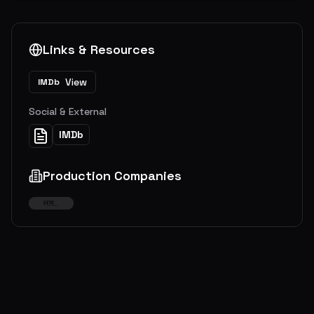
Links & Resources
View
IMDb
Social & External
IMDb
Production Companies