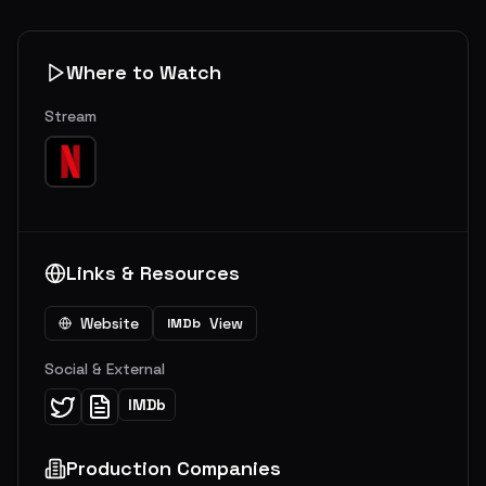
Where to Watch
Stream
Links & Resources
Website
View
IMDb
Social & External
IMDb
Production Companies