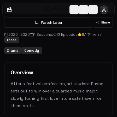
Watch S
1
E
1
Watch Later
Share
2026
-
2026
1
Seasons
12
Episodes
9.1
(
34
votes)
Ended
Drama
Comedy
Overview
After a festival confession, art student Duang
sets out to win over a guarded music major,
slowly turning first love into a safe haven for
them both.