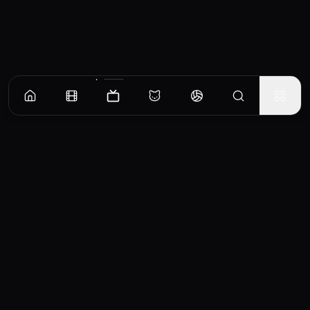
Episodes
Season
1
Episode 1
"Freshy Night" sparks love at first sight when Duang falls for stone-cold music major
Qin—and dares to pursue him.
EP
1
Similar TV Shows