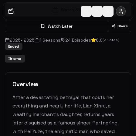
Watch S
1
E
1
Watch Later
Share
2025
-
2025
1
Seasons
24
Episodes
8.0
(
3
votes)
Ended
Drama
Overview
After a devastating betrayal that costs her
everything and nearly her life, Lian Xinru, a
wealthy merchant’s daughter, returns years
later disguised as a famous singer. Partnering
with Pei Yuze, the enigmatic man who saved