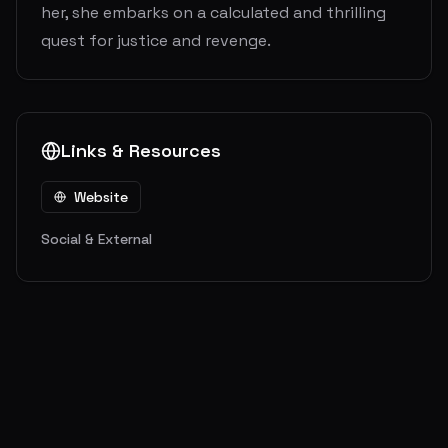
her, she embarks on a calculated and thrilling
quest for justice and revenge.
Links & Resources
Website
Social & External