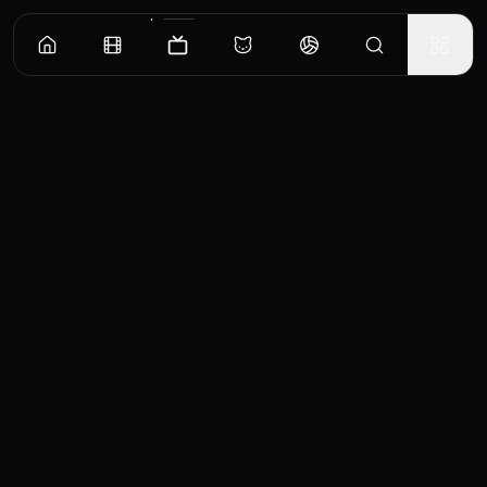
Episodes
Season
1
Episode 1
No overview available for this episode.
EP
1
Similar TV Shows
0
Mr. Rose
Agatha Christie's
1967
1989
7.0
8.2
Poirot
血
Retirement has given Mr
From England to Egypt,
Rose the time not only to
TV
Recommended TV Shows
accompanied by his
cultivate a cottage garden