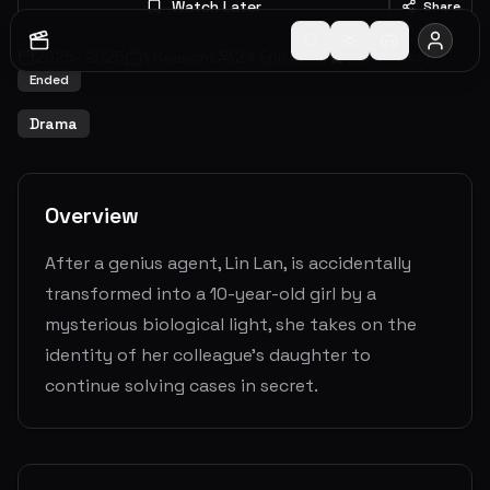
Watch Later
Share
2025
-
2025
1
Seasons
24
Episodes
0.0
(
0
votes)
Ended
Drama
Overview
After a genius agent, Lin Lan, is accidentally
transformed into a 10-year-old girl by a
mysterious biological light, she takes on the
identity of her colleague’s daughter to
continue solving cases in secret.