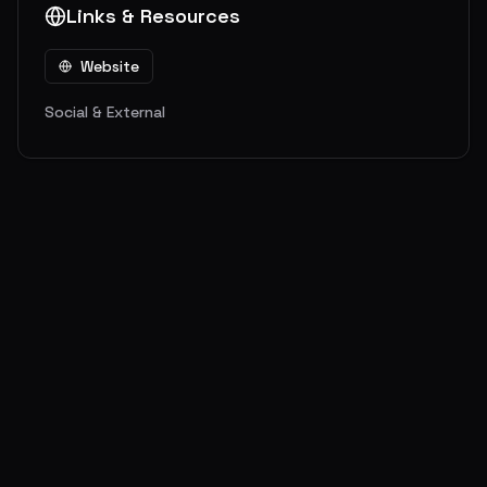
Links & Resources
Website
Social & External