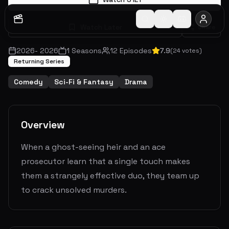
Watch Later
Share
2026
-
2026
1
Seasons
12
Episodes
7.9
(
24
votes)
Returning Series
Comedy
Sci-Fi & Fantasy
Drama
Overview
When a ghost-seeing heir and an ace
prosecutor learn that a single touch makes
them a strangely effective duo, they team up
to crack unsolved murders.