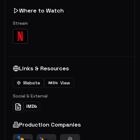
Where to Watch
Stream
Links & Resources
Website
View
IMDb
Social & External
IMDb
Production Companies