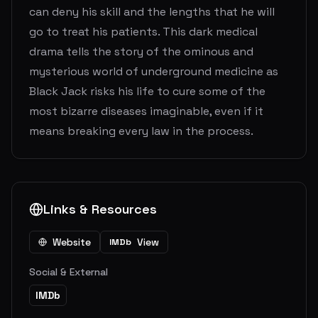
can deny his skill and the lengths that he will
go to treat his patients. This dark medical
drama tells the story of the ominous and
mysterious world of underground medicine as
Black Jack risks his life to cure some of the
most bizarre diseases imaginable, even if it
means breaking every law in the process.
Links & Resources
Website
View
IMDb
Social & External
IMDb