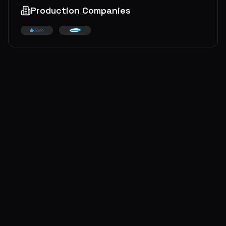
Production Companies