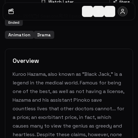
Watch Later
Share
1993
-
2011
1
Seasons
12
Episodes
6.5
(
11
votes)
Ended
Animation
Drama
Overview
Kuroo Hazama, also known as "Black Jack," is a
legend in the medical world. Famous for being
one of the best, as well as not having a license,
Hazama and his assistant Pinoko save
countless lives that other doctors cannot... for
a price; an exorbitant price, in fact, which
causes many to view the genius as greedy and
heartless. Despite these claims, however, none